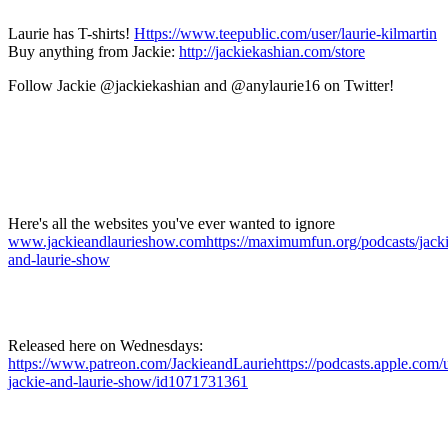
Laurie has T-shirts!
Https://www.teepublic.com/user/laurie-kilmartin
Buy anything from Jackie:
http://jackiekashian.com/store
Follow Jackie @jackiekashian and @anylaurie16 on Twitter!
Here's all the websites you've ever wanted to ignore
www.jackieandlaurieshow.com
https://maximumfun.org/podcasts/jacki
and-laurie-show
Released here on Wednesdays:
https://www.patreon.com/JackieandLauriehttps://podcasts.apple.com/u
jackie-and-laurie-show/id1071731361