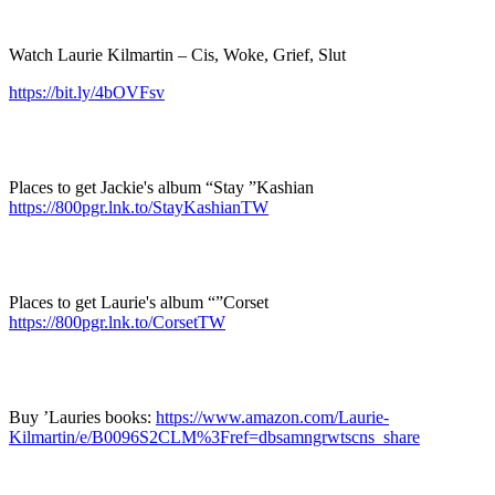
Watch Laurie Kilmartin – Cis, Woke, Grief, Slut
https://bit.ly/4bOVFsv
Places to get Jackie's album “Stay ”Kashian
https://800pgr.lnk.to/StayKashianTW
Places to get Laurie's album “”Corset
https://800pgr.lnk.to/CorsetTW
Buy ’Lauries books:
https://www.amazon.com/Laurie-
Kilmartin/e/B0096S2CLM%3Fref=dbsamngrwtscns_share