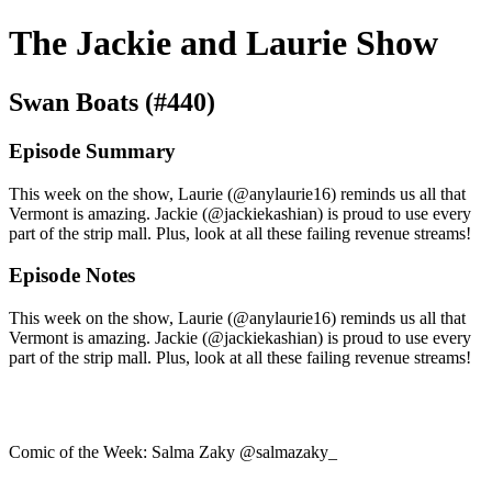
The Jackie and Laurie Show
Swan Boats (#440)
Episode Summary
This week on the show, Laurie (@anylaurie16) reminds us all that
Vermont is amazing. Jackie (@jackiekashian) is proud to use every
part of the strip mall. Plus, look at all these failing revenue streams!
Episode Notes
This week on the show, Laurie (@anylaurie16) reminds us all that
Vermont is amazing. Jackie (@jackiekashian) is proud to use every
part of the strip mall. Plus, look at all these failing revenue streams!
Comic of the Week: Salma Zaky @salmazaky_